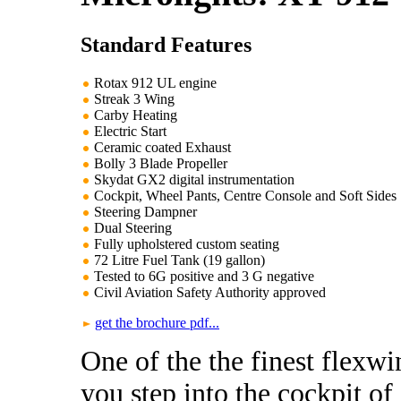
Standard Features
Rotax 912 UL engine
Streak 3 Wing
Carby Heating
Electric Start
Ceramic coated Exhaust
Bolly 3 Blade Propeller
Skydat GX2 digital instrumentation
Cockpit, Wheel Pants, Centre Console and Soft Sides
Steering Dampner
Dual Steering
Fully upholstered custom seating
72 Litre Fuel Tank (19 gallon)
Tested to 6G positive and 3 G negative
Civil Aviation Safety Authority approved
get the brochure pdf...
One of the the finest flexw
you step into the cockpit o