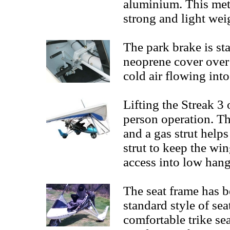
aluminium. This met
strong and light we
The park brake is st
neoprene cover over 
cold air flowing int
Lifting the Streak 3
person operation. T
and a gas strut helps
strut to keep the win
access into low hang
The seat frame has 
standard style of se
comfortable trike sea