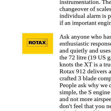
instrumentation. Th
changeover of scale
individual alarm is p
if an important engi
Ask anyone who has 
enthusiastic response
and quietly and uses
the 72 litre (19 US g
knots the XT is a tru
Rotax 912 delivers 
crafted 3 blade com
People ask why we d
simple, the S engine
and not more airspee
don't feel that you