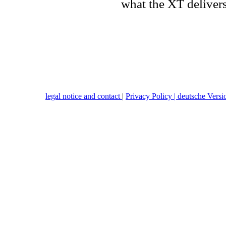
what the XT delivers
legal notice and contact
|
Privacy Policy |
deutsche Versi