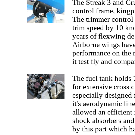
The Streak 3 and Cru
control frame, kingp
The trimmer control 
trim speed by 10 kno
years of flexwing de
Airborne wings have
performance on the m
it test fly and compa
The fuel tank holds 7
for extensive cross c
especially designed f
it's aerodynamic lin
allowed an efficient
shock absorbers and 
by this part which h