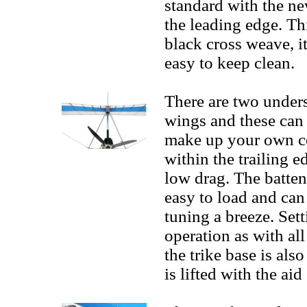
standard with the n
the leading edge. Thi
black cross weave, it
easy to keep clean.
There are two under
wings and these can 
make up your own co
within the trailing 
low drag. The batten
easy to load and can
tuning a breeze. Sett
operation as with al
the trike base is als
is lifted with the aid