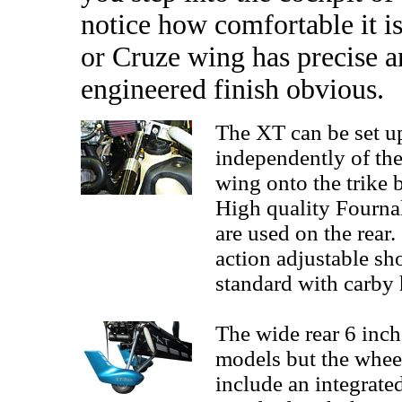
notice how comfortable it is
or Cruze wing has precise a
engineered finish obvious.
The XT can be set up
independently of the 
wing onto the trike b
High quality Fourna
are used on the rear
action adjustable s
standard with carby 
The wide rear 6 inch
models but the whee
include an integrat