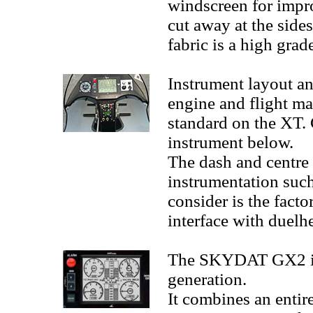
windscreen for impro
cut away at the sides
fabric is a high grad
Instrument layout an
engine and flight m
standard on the XT. 
instrument below.
The dash and centre 
instrumentation suc
consider is the fact
interface with duelh
The SKYDAT GX2 is 
generation.
It combines an entir