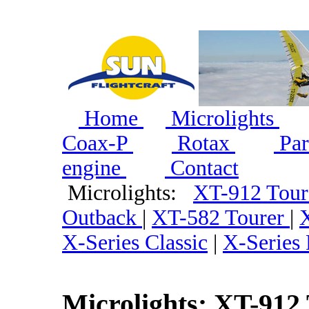
Home
Microlights
Coax-P
Rotax
Par
engine
Contact
Microlights:
XT-912 Tou
Outback
|
XT-582 Tourer
|
X-Series Classic
|
X-Series
Microlights: XT-912