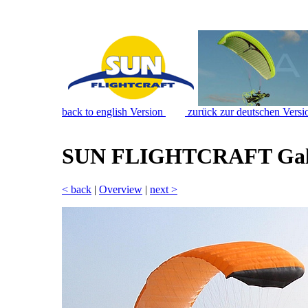
back to english Version
zurück zur deutschen Versi
SUN FLIGHTCRAFT Gal
< back
|
Overview
|
next >