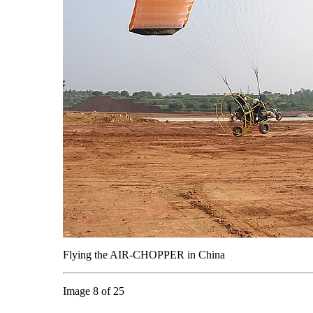
Flying the AIR-CHOPPER in China
Image 8 of 25